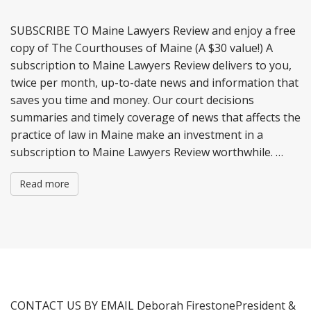
n
t
SUBSCRIBE TO Maine Lawyers Review and enjoy a free
copy of The Courthouses of Maine (A $30 value!) A
subscription to Maine Lawyers Review delivers to you,
twice per month, up-to-date news and information that
saves you time and money. Our court decisions
summaries and timely coverage of news that affects the
practice of law in Maine make an investment in a
subscription to Maine Lawyers Review worthwhile. …
Read more
CONTACT US BY EMAIL Deborah FirestonePresident &