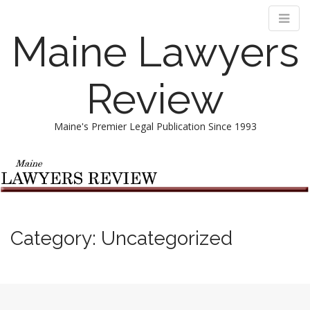
Maine Lawyers
Review
Maine's Premier Legal Publication Since 1993
M
S
k
a
i
i
p
n
t
m
o
Category:
Uncategorized
e
c
n
o
n
u
t
e