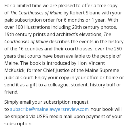
For a limited time we are pleased to offer a free copy
of
The Courthouses of Maine
by Robert Sloane with your
paid subscription order for 6 months or 1 year. With
over 100 illustrations including 20th century photos,
19th century prints and architect’s elevations,
The
Courthouses of Maine
describes the events in the history
of the 16 counties and their courthouses, over the 250
years that courts have been available to the people of
Maine. The book is introduced by Hon. Vincent
McKusick, former Chief Justice of the Maine Supreme
Judicial Court. Enjoy your copy in your office or home or
send it as a gift to a colleague, student, history buff or
friend.
Simply email your subscription request
to
subscribe@mainelawyersreview.com
. Your book will
be shipped via USPS media mail upon payment of your
subscription.