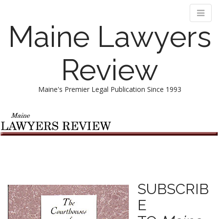
Maine Lawyers
Review
Maine's Premier Legal Publication Since 1993
M
S
k
a
i
i
p
n
t
m
o
e
c
n
o
SUBSCRIB
n
u
E
t
e