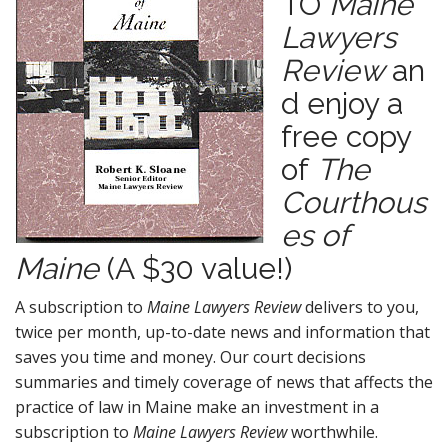
TO
Maine
n
Lawyers
t
Review
an
d enjoy a
free copy
of
The
Courthous
es of
Maine
(A $30 value!)
A subscription to
Maine Lawyers Review
delivers to you,
twice per month, up-to-date news and information that
saves you time and money. Our court decisions
summaries and timely coverage of news that affects the
practice of law in Maine make an investment in a
subscription to
Maine Lawyers Review
worthwhile.