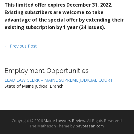
This limited offer expires December 31, 2022.
Existing subscribers are welcome to take
advantage of the special offer by extending their
existing subscription by 1 year (24 issues).
P
← Previous Post
o
s
t
Employment Opportunities
n
LEAD LAW CLERK – MAINE SUPREME JUDICIAL COURT
a
State of Maine Judicial Branch
v
i
g
a
Copyright © 2026
Maine Lawyers Review
. All Rights Reserved.
t
The Matheson Theme by
bavotasan.com
.
i